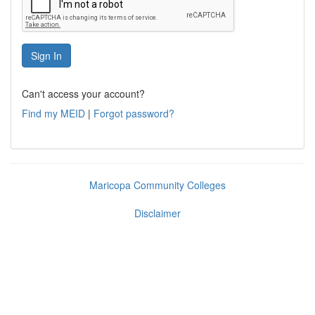
Can't access your account?
Find my MEID
|
Forgot password?
Maricopa Community Colleges
Disclaimer