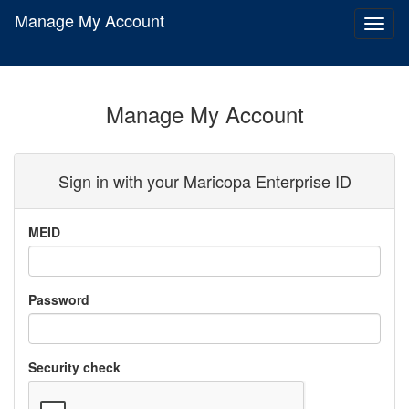
Manage My Account
Toggl
naviga
Manage My Account
Sign in with your
Maricopa Enterprise ID
MEID
Password
Security check